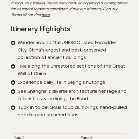
during, your travels. Please also check any opening & closing times
for all establishments contained within our itinerary. Find our
Terms of Service
here
.
Itinerary Highlights
Wander around the UNESCO listed Forbidden
City, China's largest and best-preserved
collection of ancient buildings
Hike along the unrestored sections of the Great
Wall of China
Experience daily life in Beijing's hutongs
See Shanghai's diverse architectural heritage and
futuristic skyline lining the Bund
Tuck in to delicious soup dumplings, hand-pulled
noodles and steamed buns