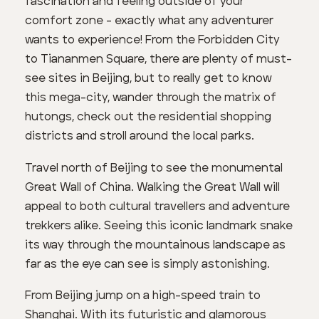
fascination and feeling outside of your
comfort zone - exactly what any adventurer
wants to experience! From the Forbidden City
to Tiananmen Square, there are plenty of must-
see sites in Beijing, but to really get to know
this mega-city, wander through the matrix of
hutongs, check out the residential shopping
districts and stroll around the local parks.
Travel north of Beijing to see the monumental
Great Wall of China. Walking the Great Wall will
appeal to both cultural travellers and adventure
trekkers alike. Seeing this iconic landmark snake
its way through the mountainous landscape as
far as the eye can see is simply astonishing.
From Beijing jump on a high-speed train to
Shanghai. With its futuristic and glamorous