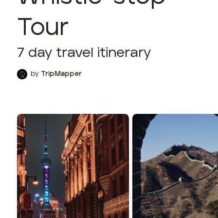
Tour
7
day travel itinerary
by
TripMapper