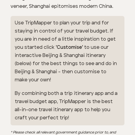
veneer, Shanghai epitomises modern China.
Use TripMapper to plan your trip and for
staying in control of your travel budget. If
you are in need of a little inspiration to get
you started click
'Customise'
to use our
interactive Beijing & Shanghai itinerary
(below) for the best things to see and do in
Beijing & Shanghai - then customise to
make your own!
By combining both a trip itinerary app and a
travel budget app, TripMapper is the best
all-in-one travel itinerary app to help you
craft your perfect trip!
* Please check all relevant government guidance prior to, and