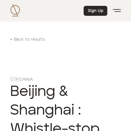
Sign Up
← Back to results
🇨🇳
CHINA
Beijing &
Shanghai :
Whistle-stop