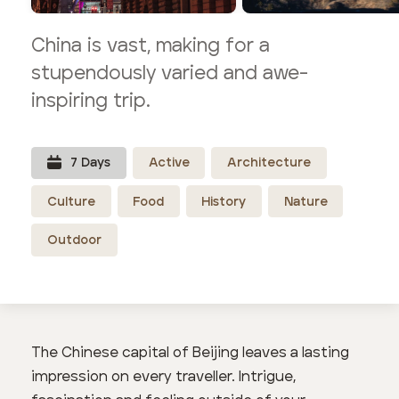
China is vast, making for a
stupendously varied and awe-
inspiring trip.
7
Day
s
Active
Architecture
Culture
Food
History
Nature
Outdoor
The Chinese capital of Beijing leaves a lasting
impression on every traveller. Intrigue,