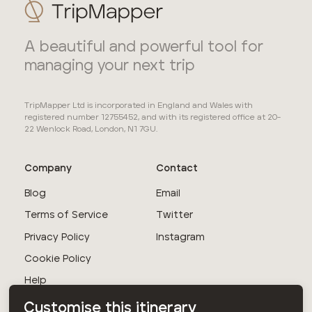
A beautiful and powerful tool for
managing your next trip
TripMapper Ltd is incorporated in England and Wales with
registered number 12755452, and with its registered office at 20-
22 Wenlock Road, London, N1 7GU.
Company
Contact
Blog
Email
Terms of Service
Twitter
Privacy Policy
Instagram
Cookie Policy
Help
Customise this itinerary