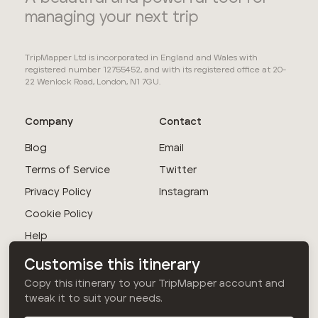
managing your next trip
TripMapper Ltd is incorporated in England and Wales with
registered number 12755452, and with its registered office at 20-
22 Wenlock Road, London, N1 7GU.
Company
Contact
Blog
Email
Terms of Service
Twitter
Privacy Policy
Instagram
Cookie Policy
Help
Customise this itinerary
© TripMapper Ltd
Copy this itinerary to your TripMapper account and
2026
. All rights
tweak it to suit your needs.
reserved.