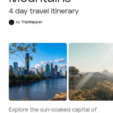
4
day travel itinerary
by
TripMapper
Explore the sun-soaked capital of