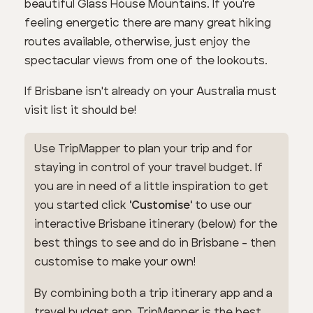
beautiful Glass House Mountains. If you're
feeling energetic there are many great hiking
routes available, otherwise, just enjoy the
spectacular views from one of the lookouts.
If Brisbane isn't already on your Australia must
visit list it should be!
Use TripMapper to plan your trip and for
staying in control of your travel budget. If
you are in need of a little inspiration to get
you started click
'Customise'
to use our
interactive Brisbane itinerary (below) for the
best things to see and do in Brisbane - then
customise to make your own!
By combining both a trip itinerary app and a
travel budget app, TripMapper is the best