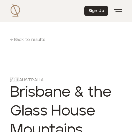
Sign Up
← Back to results
🇦🇺
AUSTRALIA
Brisbane & the
Glass House
Mountains