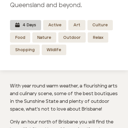
Queensland and beyond.
4
Day
s
Active
Art
Culture
Food
Nature
Outdoor
Relax
Shopping
Wildlife
With year round warm weather, a flourishing arts
and culinary scene, some of the best boutiques
in the Sunshine State and plenty of outdoor
space, what's not to love about Brisbane!
Only an hour north of Brisbane you will find the