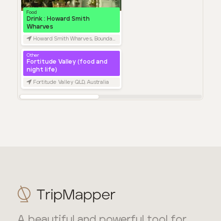
A beautiful and powerful tool for