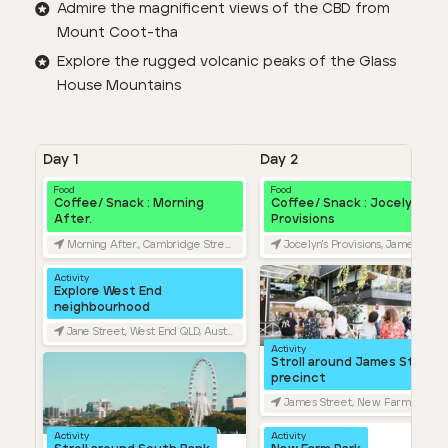
Admire the magnificent views of the CBD from
Mount Coot-tha
Explore the rugged volcanic peaks of the Glass
House Mountains