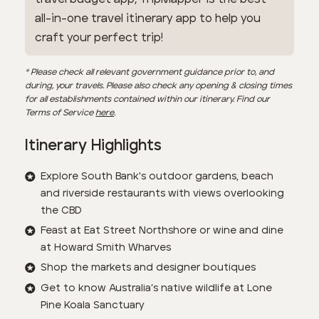
all-in-one travel itinerary app to help you
craft your perfect trip!
* Please check all relevant government guidance prior to, and
during, your travels. Please also check any opening & closing times
for all establishments contained within our itinerary. Find our
Terms of Service
here
.
Itinerary Highlights
Explore South Bank's outdoor gardens, beach
and riverside restaurants with views overlooking
the CBD
Feast at Eat Street Northshore or wine and dine
at Howard Smith Wharves
Shop the markets and designer boutiques
Get to know Australia’s native wildlife at Lone
Pine Koala Sanctuary