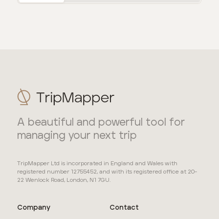
A beautiful and powerful tool for
managing your next trip
TripMapper Ltd is incorporated in England and Wales with
registered number 12755452, and with its registered office at 20-
22 Wenlock Road, London, N1 7GU.
Company
Contact