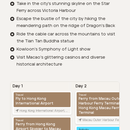
Take in the city’s stunning skyline on the Star
Ferry across Victoria Harbour
Escape the bustle of the city by hiking the
meandering path on the ridge of Dragon's Back
Ride the cable car across the mountains to visit
the Tian Tan Buddha statue
Kowloon’s Symphony of Light show
Visit Macao’s glittering casinos and diverse
historical architecture