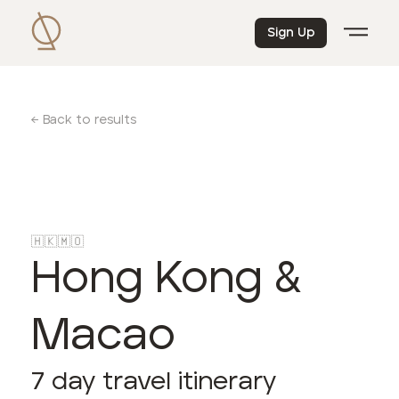
Sign Up
← Back to results
🇭🇰
🇲🇴
Hong Kong &
Macao
7
day travel itinerary