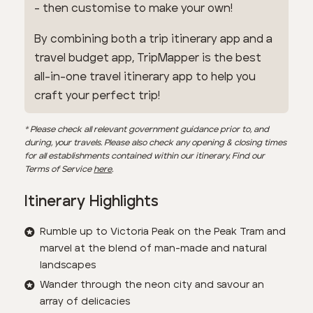
- then customise to make your own!
By combining both a trip itinerary app and a
travel budget app, TripMapper is the best
all-in-one travel itinerary app to help you
craft your perfect trip!
* Please check all relevant government guidance prior to, and
during, your travels. Please also check any opening & closing times
for all establishments contained within our itinerary. Find our
Terms of Service
here
.
Itinerary Highlights
Rumble up to Victoria Peak on the Peak Tram and
marvel at the blend of man-made and natural
landscapes
Wander through the neon city and savour an
array of delicacies