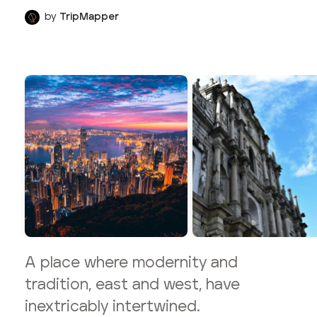
by
TripMapper
A place where modernity and
tradition, east and west, have
inextricably intertwined.