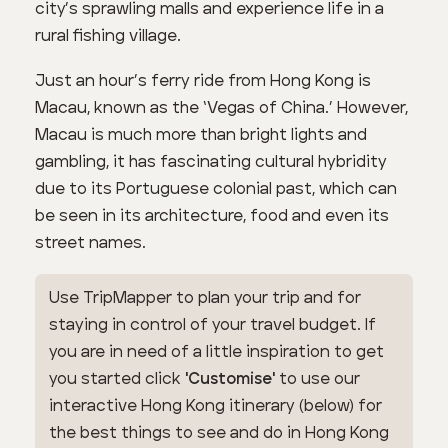
city’s sprawling malls and experience life in a
rural fishing village.
Just an hour’s ferry ride from Hong Kong is
Macau, known as the ‘Vegas of China.’ However,
Macau is much more than bright lights and
gambling, it has fascinating cultural hybridity
due to its Portuguese colonial past, which can
be seen in its architecture, food and even its
street names.
Use TripMapper to plan your trip and for
staying in control of your travel budget. If
you are in need of a little inspiration to get
you started click
'Customise'
to use our
interactive Hong Kong itinerary (below) for
the best things to see and do in Hong Kong