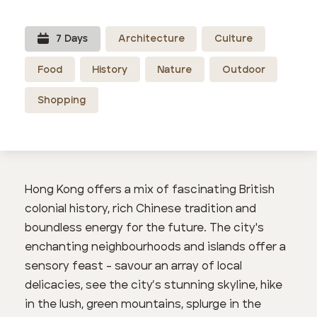
7
Day
s
Architecture
Culture
Food
History
Nature
Outdoor
Shopping
Hong Kong offers a mix of fascinating British
colonial history, rich Chinese tradition and
boundless energy for the future. The city's
enchanting neighbourhoods and islands offer a
sensory feast - savour an array of local
delicacies, see the city’s stunning skyline, hike
in the lush, green mountains, splurge in the