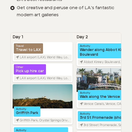
Get creative and peruse one of L.A.'s fantastic
modern art galleries