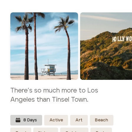
There’s so much more to Los
Angeles than Tinsel Town.
8
Day
s
Active
Art
Beach