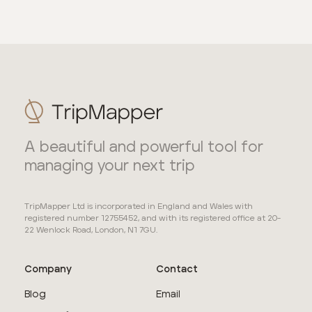
A beautiful and powerful tool for
managing your next trip
TripMapper Ltd is incorporated in England and Wales with
registered number 12755452, and with its registered office at 20-
22 Wenlock Road, London, N1 7GU.
Company
Contact
Blog
Email