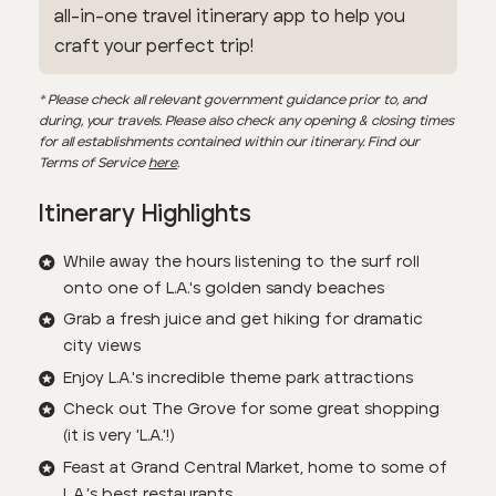
all-in-one travel itinerary app to help you
craft your perfect trip!
* Please check all relevant government guidance prior to, and
during, your travels. Please also check any opening & closing times
for all establishments contained within our itinerary. Find our
Terms of Service
here
.
Itinerary Highlights
While away the hours listening to the surf roll
onto one of L.A.'s golden sandy beaches
Grab a fresh juice and get hiking for dramatic
city views
Enjoy L.A.'s incredible theme park attractions
Check out The Grove for some great shopping
(it is very 'L.A.'!)
Feast at Grand Central Market, home to some of
L.A.’s best restaurants