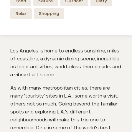
Food
Nature
Outdoor
Party
Relax
Shopping
Los Angeles is home to endless sunshine, miles
of coastline, a dynamic dining scene, incredible
outdoor activities, world-class theme parks and
a vibrant art scene.
As with many metropolitan cities, there are
many 'touristy' sites in L.A., some worth a visit,
others not so much. Going beyond the familiar
spots and exploring L.A.'s different
neighbourhoods will make this trip one to
remember. Dine in some of the world's best