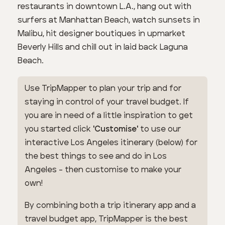
restaurants in downtown L.A., hang out with
surfers at Manhattan Beach, watch sunsets in
Malibu, hit designer boutiques in upmarket
Beverly Hills and chill out in laid back Laguna
Beach.
Use TripMapper to plan your trip and for
staying in control of your travel budget. If
you are in need of a little inspiration to get
you started click
'Customise'
to use our
interactive Los Angeles itinerary (below) for
the best things to see and do in Los
Angeles - then customise to make your
own!
By combining both a trip itinerary app and a
travel budget app, TripMapper is the best