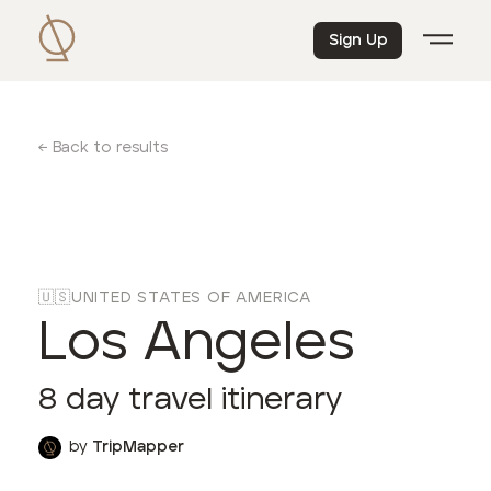
Sign Up
← Back to results
🇺🇸
UNITED STATES OF AMERICA
Los Angeles
8
day travel itinerary
by
TripMapper