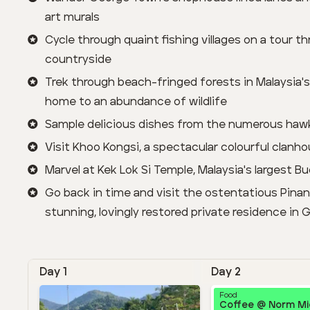
art murals
Cycle through quaint fishing villages on a tour t
countryside
Trek through beach-fringed forests in Malaysia's 
home to an abundance of wildlife
Sample delicious dishes from the numerous hawk
Visit Khoo Kongsi, a spectacular colourful clan
Marvel at Kek Lok Si Temple, Malaysia's largest B
Go back in time and visit the ostentatious Pina
stunning, lovingly restored private residence in