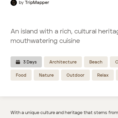
by
TripMapper
An island with a rich, cultural herit
mouthwatering cuisine
3
Day
s
Architecture
Beach
C
Food
Nature
Outdoor
Relax
With a unique culture and heritage that stems from 