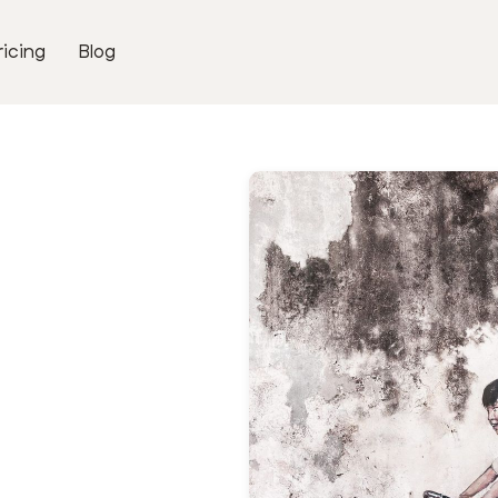
ricing
Blog