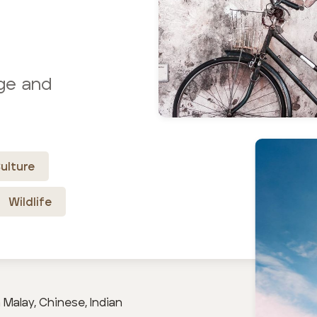
age and
ulture
Wildlife
Malay, Chinese, Indian