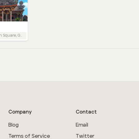
Company
Contact
Blog
Email
Terms of Service
Twitter