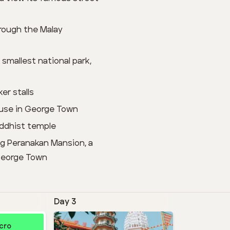
hrough the Malay
smallest national park,
er stalls
house in George Town
uddhist temple
ng Peranakan Mansion, a
 George Town