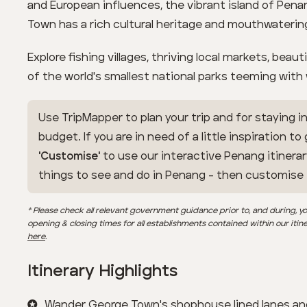
and European influences, the vibrant island of Pena
Town has a rich cultural heritage and mouthwatering
Explore fishing villages, thriving local markets, beau
of the world's smallest national parks teeming with w
Use TripMapper to plan your trip and for staying in
budget. If you are in need of a little inspiration to
'Customise'
to use our interactive Penang itinerar
things to see and do in Penang - then customise
* Please check all relevant government guidance prior to, and during, yo
opening & closing times for all establishments contained within our itin
here
.
Itinerary Highlights
Wander George Town's shophouse lined lanes an