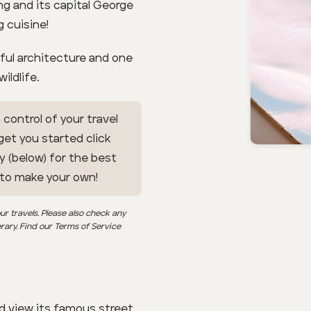
ng and its capital George
 cuisine!
tiful architecture and one
ildlife.
 control of your travel
 get you started click
y (below) for the best
 to make your own!
ur travels. Please also check any
erary. Find our Terms of Service
d view its famous street