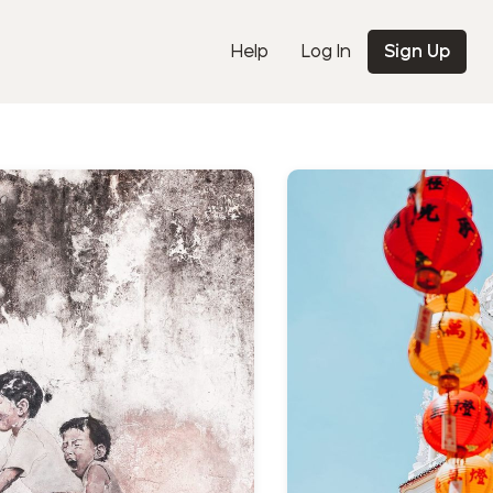
Help
Log In
Sign Up