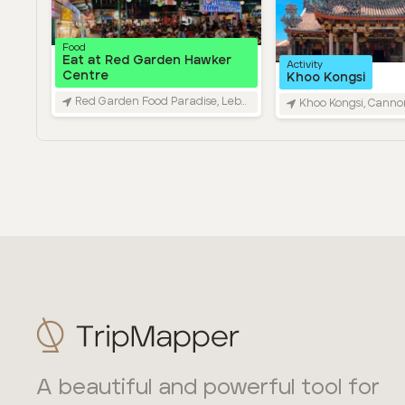
A beautiful and powerful tool for