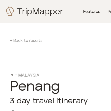
Features
P
← Back to results
🇲🇾
MALAYSIA
Penang
3
day travel itinerary