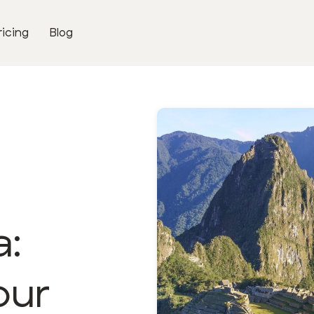
ricing
Blog
a:
our