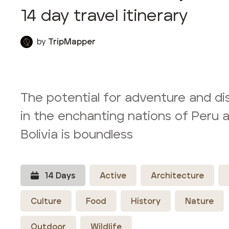
14
day travel itinerary
by
TripMapper
The potential for adventure and di
in the enchanting nations of Peru 
Bolivia is boundless
14
Day
s
Active
Architecture
Culture
Food
History
Nature
Outdoor
Wildlife