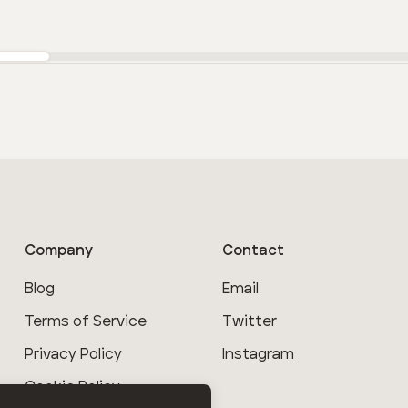
Company
Contact
Blog
Email
Terms of Service
Twitter
Privacy Policy
Instagram
Cookie Policy