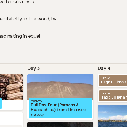
f water creates a
pital city in the world, by
scinating in equal