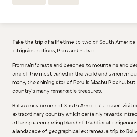
Take the trip of a lifetime to two of South America
intriguing nations, Peru and Bolivia.
From rainforests and beaches to mountains and dese
one of the most varied in the world and synonymous
many, the shining star of Peru is Machu Picchu, but t
country's many remarkable treasures.
Bolivia may be one of South America’s lesser-visite
extraordinary country which certainly rewards intrepi
offering a compelling blend of traditional indigeno
a landscape of geographical extremes, a trip to Bol