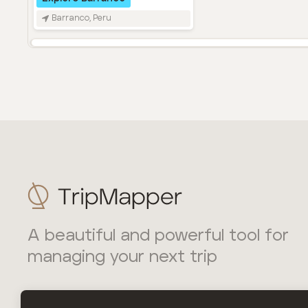
A beautiful and powerful tool for
managing your next trip
TripMapper Ltd is incorporated in England and Wales with