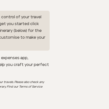
 control of your travel
 get you started click
inerary (below) for the
n customise to make your
l expenses app,
help you craft your perfect
ur travels. Please also check any
erary. Find our Terms of Service