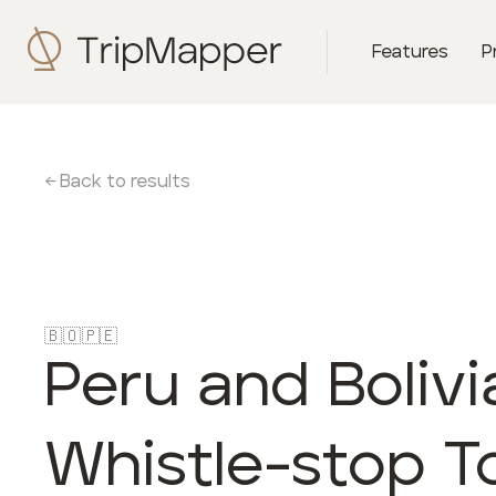
Features
P
← Back to results
🇧🇴
🇵🇪
Peru and Bolivi
Whistle-stop T