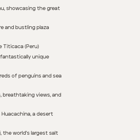
hu, showcasing the great
re and bustling plaza
e Titicaca (Peru)
 fantastically unique
dreds of penguins and sea
s, breathtaking views, and
n Huacachina, a desert
 the world's largest salt