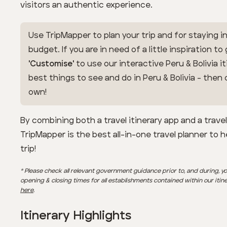
visitors an authentic experience.
Use TripMapper to plan your trip and for staying in
budget. If you are in need of a little inspiration to
'Customise'
to use our interactive Peru & Bolivia it
best things to see and do in Peru & Bolivia - the
own!
By combining both a travel itinerary app and a trave
TripMapper is the best all-in-one travel planner to 
trip!
* Please check all relevant government guidance prior to, and during, yo
opening & closing times for all establishments contained within our itin
here
.
Itinerary Highlights