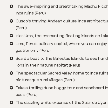
The awe-inspiring and breathtaking Machu Picc
Inca ruins (Peru)
Cusco's thriving Andean culture, Inca architectu
(Peru)
Islas Uros, the enchanting floating islands on Lak
Lima, Peru's culinary capital, where you can enjoy
gastronomy (Peru)
Board a boat to the Ballestas Islands to see hun
lions in their natural habitat (Peru)
The spectacular Sacred Valley, home to Inca ruin
picturesque rural villages (Peru)
Take a thrilling dune buggy tour and sandboard i
oasis (Peru)
The dazzling white expanse of the Salar de Uyuni,