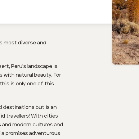
’s most diverse and
rt, Peru's landscape is
 with natural beauty. For
his is only one of this
d destinations but is an
d travellers! With cities
us and modern cultures and
ivia promises adventurous