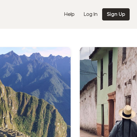
Help
Log In
Sign Up