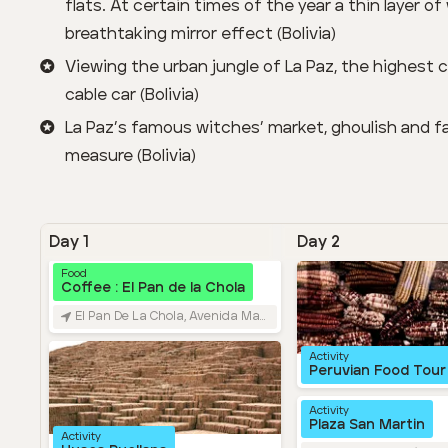
flats. At certain times of the year a thin layer o
breathtaking mirror effect (Bolivia)
Viewing the urban jungle of La Paz, the highest ca
cable car (Bolivia)
La Paz’s famous witches’ market, ghoulish and fa
measure (Bolivia)