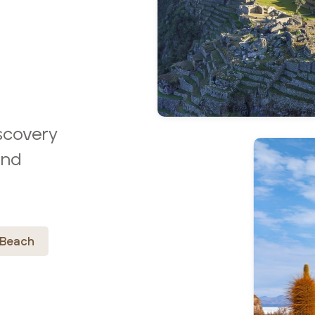
scovery
and
Beach