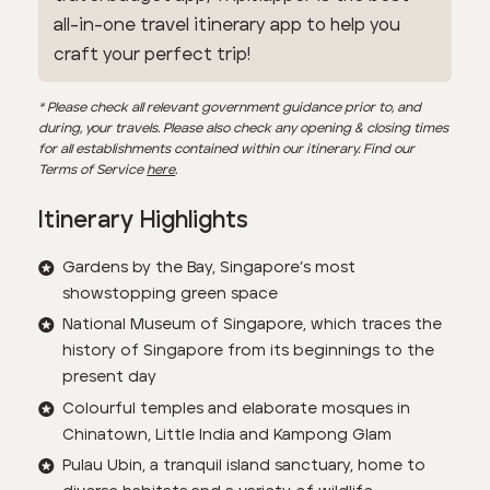
all-in-one travel itinerary app to help you
craft your perfect trip!
* Please check all relevant government guidance prior to, and
during, your travels. Please also check any opening & closing times
for all establishments contained within our itinerary. Find our
Terms of Service
here
.
Itinerary Highlights
Gardens by the Bay, Singapore’s most
showstopping green space
National Museum of Singapore, which traces the
history of Singapore from its beginnings to the
present day
Colourful temples and elaborate mosques in
Chinatown, Little India and Kampong Glam
Pulau Ubin, a tranquil island sanctuary, home to