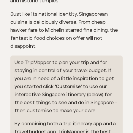
and historic temples.
Just like its national identity, Singaporean
cuisine is deliciously diverse. From cheap
hawker fare to Michelin starred fine dining, the
fantastic food choices on offer will not
disappoint.
Use TripMapper to plan your trip and for
staying in control of your travel budget. If
you are in need of a little inspiration to get
you started click
'Customise'
to use our
interactive Singapore itinerary (below) for
the best things to see and do in Singapore -
then customise to make your own!
By combining both a trip itinerary app and a
travel budget app, TripMapper is the best