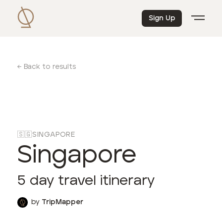
Sign Up
← Back to results
🇸🇬
SINGAPORE
Singapore
5
day travel itinerary
by
TripMapper