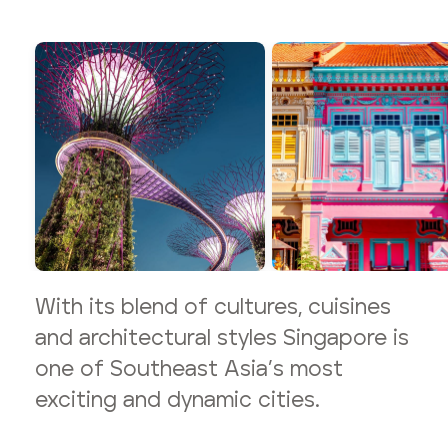
With its blend of cultures, cuisines
and architectural styles Singapore is
one of Southeast Asia’s most
exciting and dynamic cities.