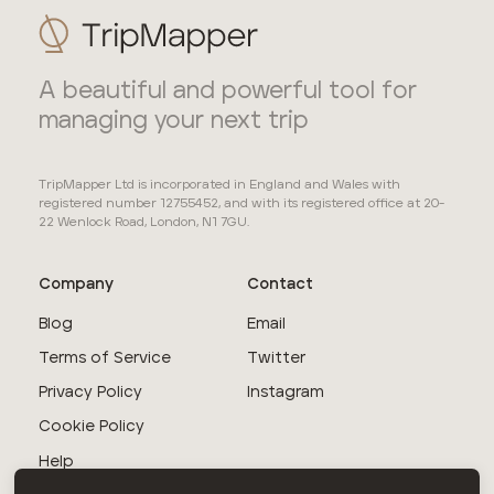
A beautiful and powerful tool for
managing your next trip
TripMapper Ltd is incorporated in England and Wales with
registered number 12755452, and with its registered office at 20-
22 Wenlock Road, London, N1 7GU.
Company
Contact
Blog
Email
Terms of Service
Twitter
Privacy Policy
Instagram
Cookie Policy
Help