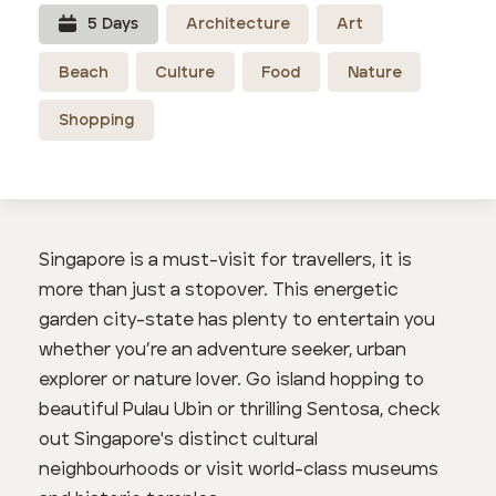
5
Day
s
Architecture
Art
Beach
Culture
Food
Nature
Shopping
Singapore is a must-visit for travellers, it is
more than just a stopover. This energetic
garden city-state has plenty to entertain you
whether you’re an adventure seeker, urban
explorer or nature lover. Go island hopping to
beautiful Pulau Ubin or thrilling Sentosa, check
out Singapore's distinct cultural
neighbourhoods or visit world-class museums