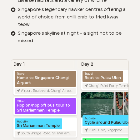
diverse habitats and a variety of wildlife
Singapore’s legendary hawker centres offering a
world of choice from chilli crab to fried kway
teow
Singapore's skyline at night - a sight not to be
missed