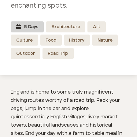
enchanting spots.
5
Day
s
Architecture
Art
Culture
Food
History
Nature
Outdoor
Road Trip
England is home to some truly magnificent
driving routes worthy of a road trip. Pack your
bags, jump in the car and explore
quintessentially English villages, lively market
towns, beautiful landscapes and historical
sites. End your day with a farm to table meal in