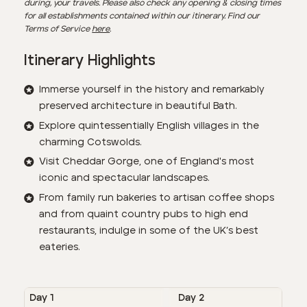
during, your travels. Please also check any opening & closing times
for all establishments contained within our itinerary. Find our
Terms of Service
here
.
Itinerary Highlights
Immerse yourself in the history and remarkably
preserved architecture in beautiful Bath.
Explore quintessentially English villages in the
charming Cotswolds.
Visit Cheddar Gorge, one of England's most
iconic and spectacular landscapes.
From family run bakeries to artisan coffee shops
and from quaint country pubs to high end
restaurants, indulge in some of the UK’s best
eateries.