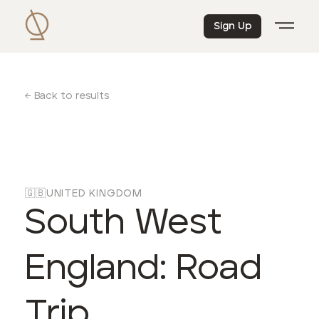
Sign Up
← Back to results
🇬🇧
UNITED KINGDOM
South West
England: Road
Trip