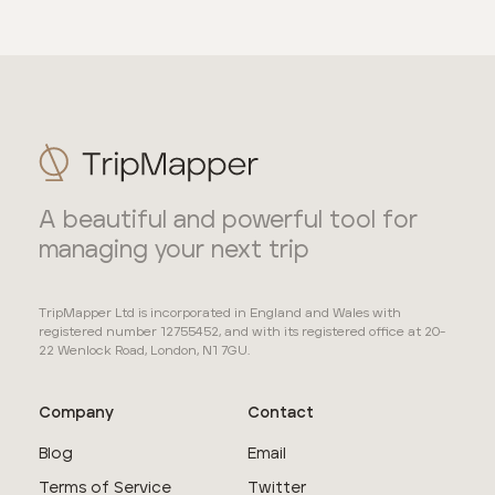
A beautiful and powerful tool for
managing your next trip
TripMapper Ltd is incorporated in England and Wales with
registered number 12755452, and with its registered office at 20-
22 Wenlock Road, London, N1 7GU.
Company
Contact
Blog
Email
Terms of Service
Twitter