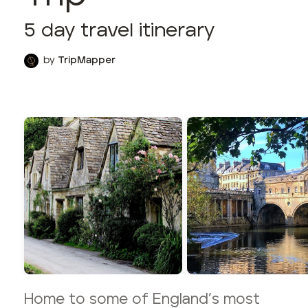
5
day travel itinerary
by
TripMapper
Home to some of England’s most