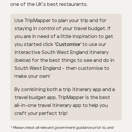
one of the UK’s best restaurants.
Use TripMapper to plan your trip and for
staying in control of your travel budget. If
you are in need of a little inspiration to get
you started click
'Customise'
to use our
interactive South West England itinerary
(below) for the best things to see and do in
South West England - then customise to
make your own!
By combining both a trip itinerary app and a
travel budget app, TripMapper is the best
all-in-one travel itinerary app to help you
craft your perfect trip!
* Please check all relevant government guidance prior to, and