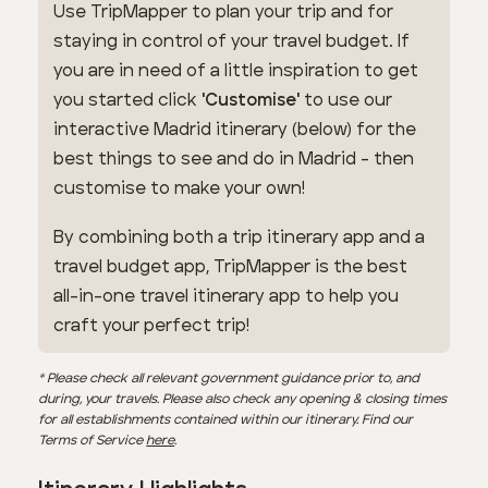
Use TripMapper to plan your trip and for
staying in control of your travel budget. If
you are in need of a little inspiration to get
you started click
'Customise'
to use our
interactive Madrid itinerary (below) for the
best things to see and do in Madrid - then
customise to make your own!
By combining both a trip itinerary app and a
travel budget app, TripMapper is the best
all-in-one travel itinerary app to help you
craft your perfect trip!
* Please check all relevant government guidance prior to, and
during, your travels. Please also check any opening & closing times
for all establishments contained within our itinerary. Find our
Terms of Service
here
.