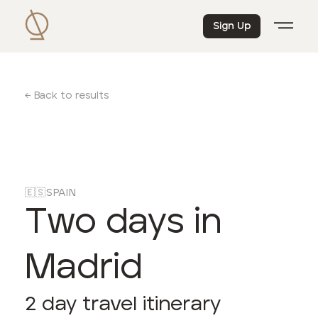
Sign Up
← Back to results
🇪🇸
SPAIN
Two days in
Madrid
2
day travel itinerary