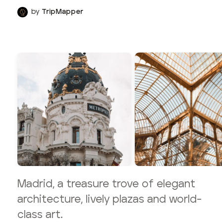
by
TripMapper
Madrid, a treasure trove of elegant
architecture, lively plazas and world-
class art.