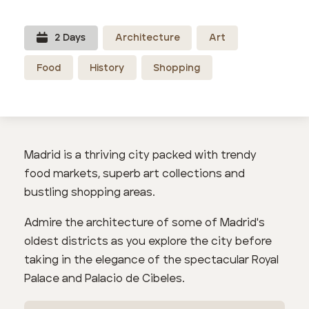
2
Day
s
Architecture
Art
Food
History
Shopping
Madrid is a thriving city packed with trendy
food markets, superb art collections and
bustling shopping areas.
Admire the architecture of some of Madrid's
oldest districts as you explore the city before
taking in the elegance of the spectacular Royal
Palace and Palacio de Cibeles.