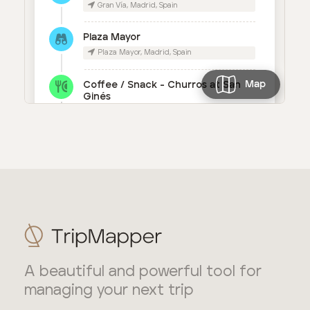
A beautiful and powerful tool for
managing your next trip