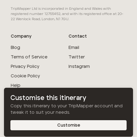
TripMapper Ltd is incorporated in England and Wales with
registered number 12755452, and with its registered office at 20-
22 Wenlock Road, London, N1 7GU.
Company
Contact
Blog
Email
Terms of Service
Twitter
Privacy Policy
Instagram
Cookie Policy
Help
Customise this itinerary
© TripMapper Ltd
Copy this itinerary to your TripMapper account and
2026
. All rights
tweak it to suit your needs.
reserved.
Customise