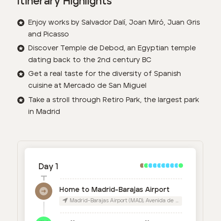
Itinerary Highlights
Enjoy works by Salvador Dalí, Joan Miró, Juan Gris
and Picasso
Discover Temple de Debod, an Egyptian temple
dating back to the 2nd century BC
Get a real taste for the diversity of Spanish
cuisine at Mercado de San Miguel
Take a stroll through Retiro Park, the largest park
in Madrid