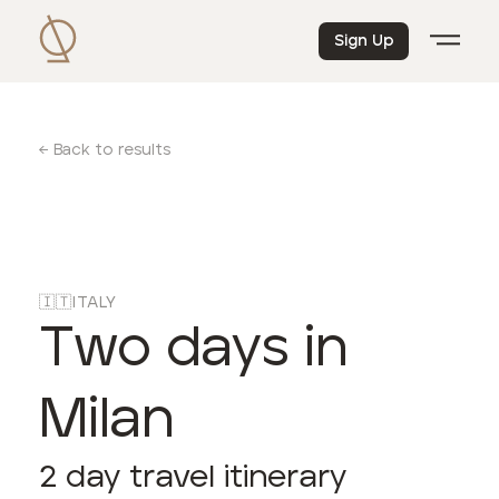
Sign Up
← Back to results
🇮🇹
ITALY
Two days in
Milan
2
day travel itinerary