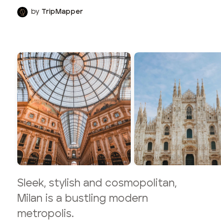
by
TripMapper
Sleek, stylish and cosmopolitan,
Milan is a bustling modern
metropolis.