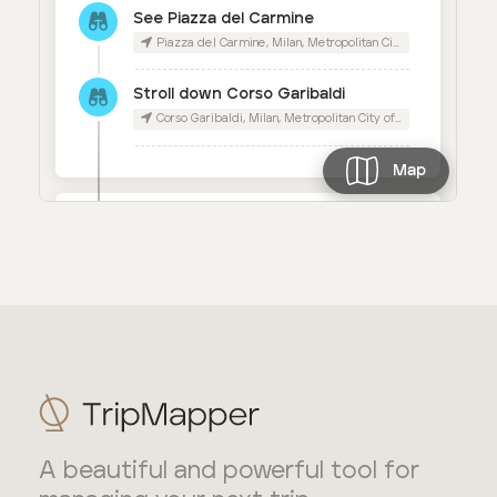
A beautiful and powerful tool for