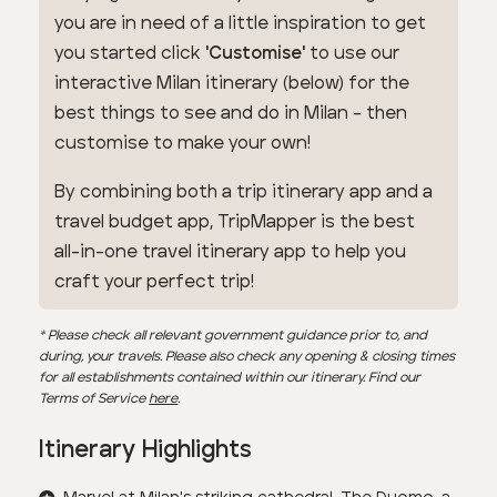
you are in need of a little inspiration to get
you started click
'Customise'
to use our
interactive Milan itinerary (below) for the
best things to see and do in Milan - then
customise to make your own!
By combining both a trip itinerary app and a
travel budget app, TripMapper is the best
all-in-one travel itinerary app to help you
craft your perfect trip!
* Please check all relevant government guidance prior to, and
during, your travels. Please also check any opening & closing times
for all establishments contained within our itinerary. Find our
Terms of Service
here
.
Itinerary Highlights