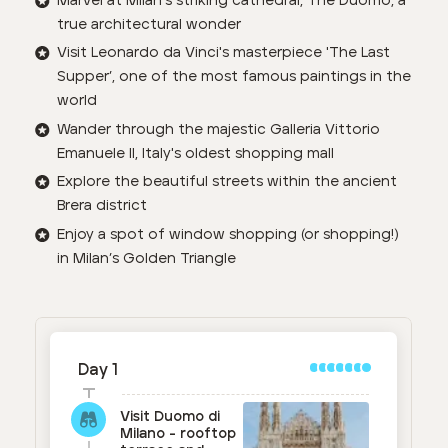
Marvel at Milan's striking cathedral, The Duomo, a
true architectural wonder
Visit Leonardo da Vinci's masterpiece 'The Last
Supper’, one of the most famous paintings in the
world
Wander through the majestic Galleria Vittorio
Emanuele II, Italy's oldest shopping mall
Explore the beautiful streets within the ancient
Brera district
Enjoy a spot of window shopping (or shopping!)
in Milan’s Golden Triangle