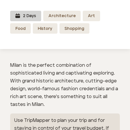
2
Day
s
Architecture
Art
Food
History
Shopping
Milan is the perfect combination of
sophisticated living and captivating exploring.
With grand historic architecture, cutting-edge
design, world-famous fashion credentials and a
rich art scene, there's something to suit all
tastes in Milan.
Use TripMapper to plan your trip and for
staying in control of your travel budget. If