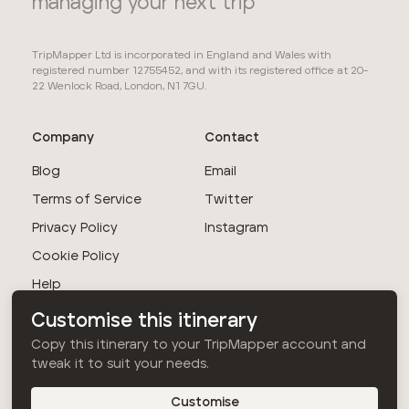
managing your next trip
TripMapper Ltd is incorporated in England and Wales with
registered number 12755452, and with its registered office at 20-
22 Wenlock Road, London, N1 7GU.
Company
Contact
Blog
Email
Terms of Service
Twitter
Privacy Policy
Instagram
Cookie Policy
Help
Customise this itinerary
© TripMapper Ltd
Copy this itinerary to your TripMapper account and
2026
. All rights
tweak it to suit your needs.
reserved.
Customise