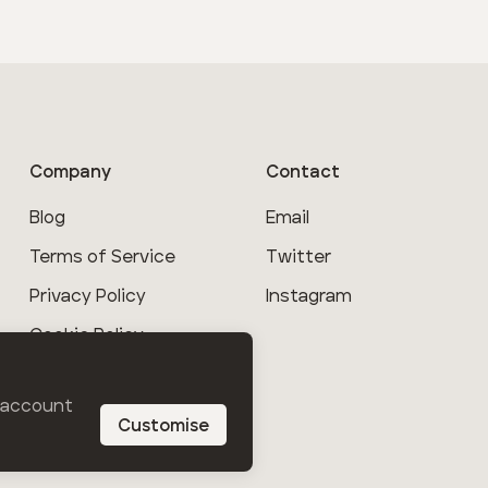
Company
Contact
Blog
Email
Terms of Service
Twitter
Privacy Policy
Instagram
Cookie Policy
Help
r account
Customise