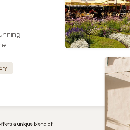
tunning
re
ory
offers a unique blend of