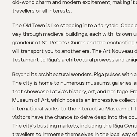
old-world charm and modern excitement, making it a 
travellers of all interests.
The Old Town is like stepping into a fairytale. Cobb
way through medieval buildings, each with its own un
grandeur of St. Peter's Church and the enchanting
will transport you to another era. The Art Nouveau d
testament to Riga's architectural prowess and unique
Beyond its architectural wonders, Riga pulses with a
The city is home to numerous museums, galleries, an
that showcase Latvia's history, art, and heritage. F
Museum of Art, which boasts an impressive collecti
international works, to the interactive Museum of 
visitors have the chance to delve deep into the cou
The city's bustling markets, including the Riga Centr
travellers to immerse themselves in the local way of