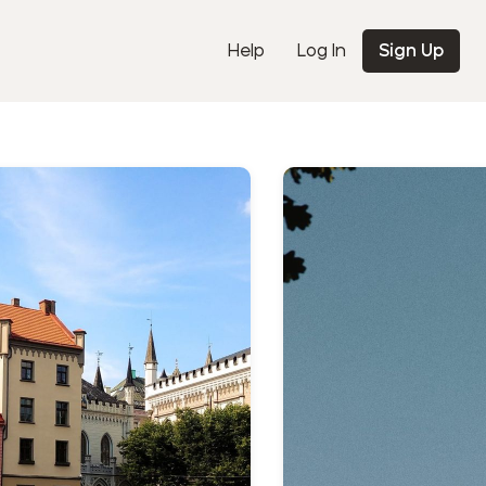
Help
Log In
Sign Up