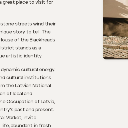
great place to visit for
lestone streets wind their
ique story to tell. The
 House of the Blackheads
istrict stands as a
 artistic identity.
 dynamic cultural energy.
d cultural institutions
rom the Latvian National
on of local and
the Occupation of Latvia,
ntry's past and present.
al Market, invite
 life, abundant in fresh