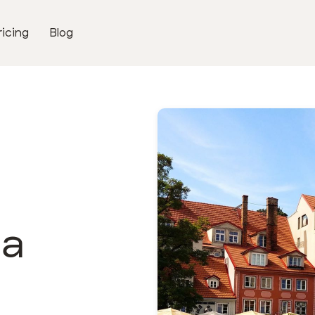
ricing
Blog
ga