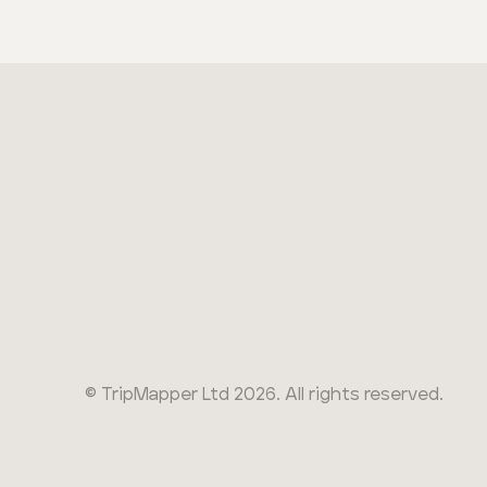
© TripMapper Ltd
2026
. All rights reserved.