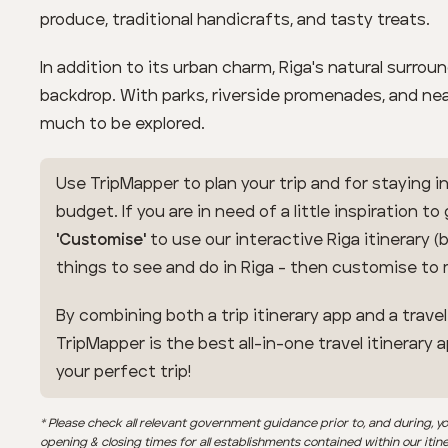
produce, traditional handicrafts, and tasty treats.
In addition to its urban charm, Riga's natural surrou
backdrop. With parks, riverside promenades, and ne
much to be explored.
Use TripMapper to plan your trip and for staying in
budget. If you are in need of a little inspiration to
'Customise'
to use our interactive Riga itinerary (
things to see and do in Riga - then customise to
By combining both a trip itinerary app and a trave
TripMapper is the best all-in-one travel itinerary 
your perfect trip!
* Please check all relevant government guidance prior to, and during, yo
opening & closing times for all establishments contained within our itin