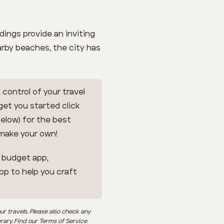
ndings provide an inviting
arby beaches, the city has
 control of your travel
 get you started click
below) for the best
 make your own!
l budget app,
app to help you craft
ur travels. Please also check any
erary. Find our Terms of Service