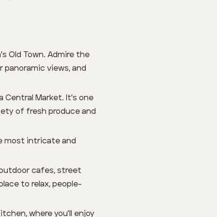
's Old Town. Admire the
or panoramic views, and
a Central Market. It's one
riety of fresh produce and
he most intricate and
 outdoor cafes, street
place to relax, people-
tchen, where you'll enjoy