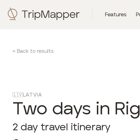
Features
P
← Back to results
🇱🇻
LATVIA
Two days in Ri
2
day travel itinerary