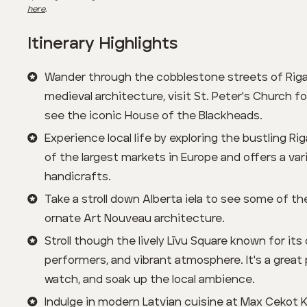
here
.
Itinerary Highlights
Wander through the cobblestone streets of Riga
medieval architecture, visit St. Peter's Church f
see the iconic House of the Blackheads.
Experience local life by exploring the bustling Rig
of the largest markets in Europe and offers a va
handicrafts.
Take a stroll down Alberta iela to see some of t
ornate Art Nouveau architecture.
Stroll though the lively Līvu Square known for its
performers, and vibrant atmosphere. It's a great 
watch, and soak up the local ambience.
Indulge in modern Latvian cuisine at Max Cekot Ki