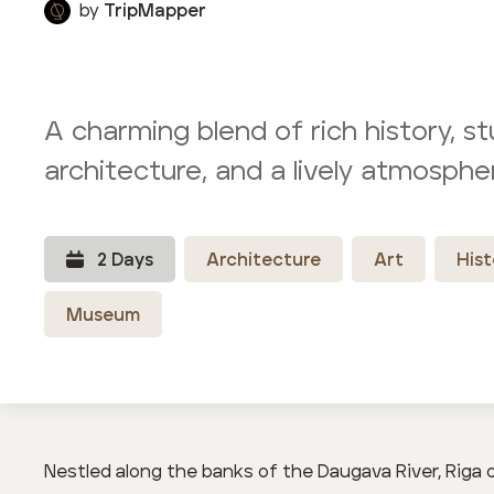
by
TripMapper
A charming blend of rich history, s
architecture, and a lively atmosphe
2
Day
s
Architecture
Art
Hist
Museum
Nestled along the banks of the Daugava River, Riga 