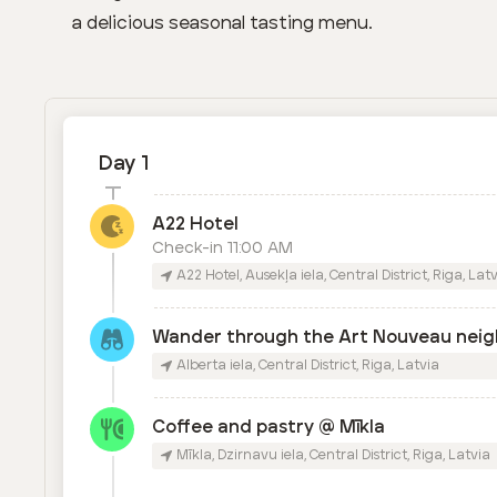
a delicious seasonal tasting menu.